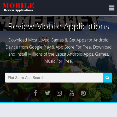
Review Mobile Applications
Download Most Loved Games & Get Apps for Android
Device from Google Play & App Store For Free. Download
and Install Millions of the Latest Android Apps, Games,
Music For Free.