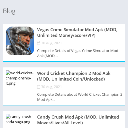
Blog
Vegas Crime Simulator Mod Apk (MOD,
Unlimited Money/Score/VIP)
30 Aug, 2021
Complete Details of Vegas Crime Simulator Mod
Apk (MOD,...
World Cricket Champion 2 Mod Apk
(MOD, Unlimited Coin/Unlocked)
30 Aug, 2021
Complete Details about World Cricket Champion 2
Mod Apk...
Candy Crush Mod Apk (MOD, Unlimited
Moves/Lives/All Level)