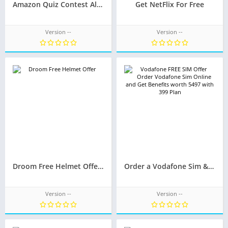
Amazon Quiz Contest All Right Answers Today November 17: Amazon.in Answer the Questions and Win iPhone 11 Pro
Get NetFlix For Free
Version --
Version --
Droom Free Helmet Offer – Fast & Furious – Win helmet for every 10 min
Order a Vodafone Sim & Get Rs. 5000 Plus Worth Benefits For FREE.
Version --
Version --