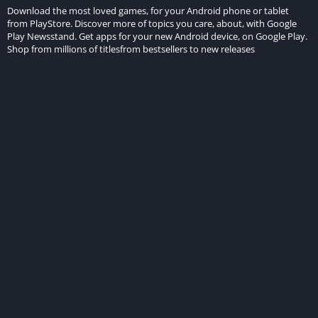
Download the most loved games, for your Android phone or tablet
from PlayStore. Discover more of topics you care, about, with Google
Play Newsstand. Get apps for your new Android device, on Google Play.
Shop from millions of titlesfrom bestsellers to new releases