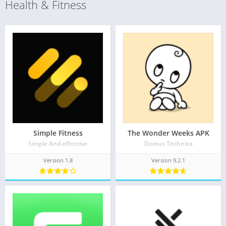
Health & Fitness
Simple Fitness
The Wonder Weeks APK
Simple And effective
Domus Technica
Version 1.8
Version 9.2.1