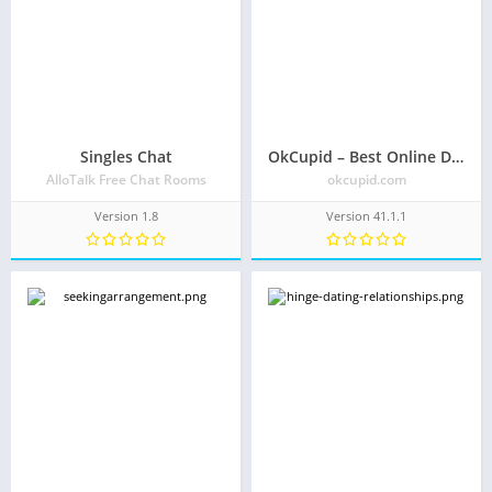
Singles Chat
OkCupid – Best Online Dating App for Great Dates
AlloTalk Free Chat Rooms
okcupid.com
Version 1.8
Version 41.1.1