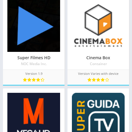
Super Filmes HD
Cinema Box
NOC Media Inc.
Container
Version 1.9
Version Varies with device