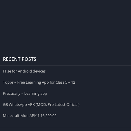
RECENT POSTS
FPse for Android devices
Toppr – Free Learning App for Class 5 – 12
Practically – Learning app
GB WhatsApp APK (MOD, Pro Latest Official)
Minecraft Mod APK 1.16.220.02