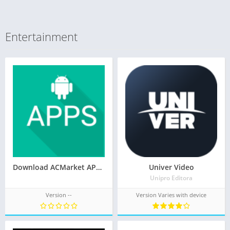
Entertainment
Download ACMarket APK 4.9.1 (Official) 2021
Univer Video
Unipro Editora
Version --
Version Varies with device