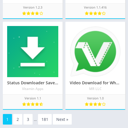
Version 1.2.3
Version 1.1.416
Status Downloader Saver for WhatsApp™
Video Download for Whatsapp
Vitamin Apps
MR LLC
Version 1.1
Version 1.0
1
2
3
…
181
Next »