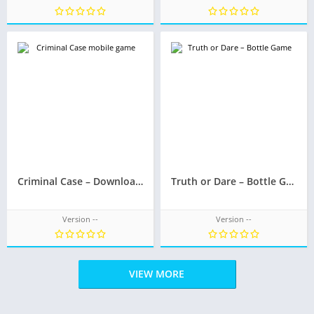
Criminal Case – Download now and discover who killed Rosa Wolf
Truth or Dare – Bottle Game
Version --
Version --
VIEW MORE