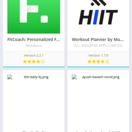
FitCoach: Personalized Fitness
Workout Planner by Muscle Booster
Mobilious
A.L. AMAZING APPS LIMITED
Version 2.2.1
Version 1.7.0