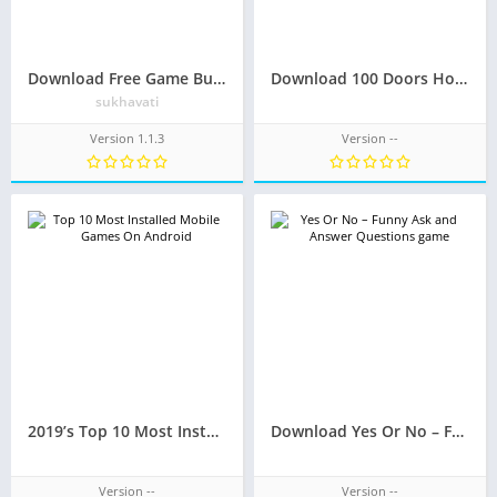
Download Free Game Bubble Shooter With Friends
Download 100 Doors Horror Mobile APK
sukhavati
Version 1.1.3
Version --
2019’s Top 10 Most Installed Mobile Games On Android
Download Yes Or No – Funny Question and Answer game
Version --
Version --