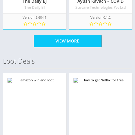
The Daily BJ
Ayush Kavach – COVID
The Daily BJ
Stucare Technologies Pvt Ltd
Version 5.604.1
Version 0.1.2
VIEW MORE
Loot Deals