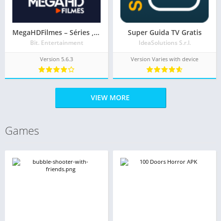
MegaHDFilmes – Séries , Filmes e Animes
Super Guida TV Gratis
Bit. Entertainment
IdeaSolutions S.r.l.
Version 5.6.3
Version Varies with device
VIEW MORE
Games