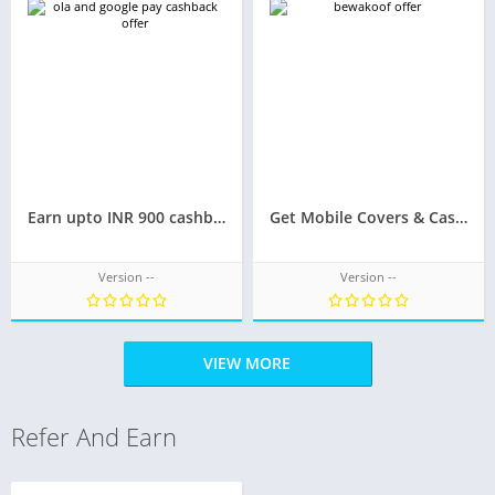
Earn upto INR 900 cashback on the next 9 rides Ola & Google Pay Offer
Get Mobile Covers & Cases at just INR 50/-
Version --
Version --
VIEW MORE
Refer And Earn