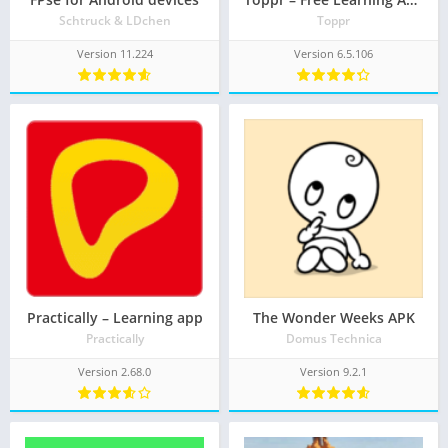
Schtruck & LDchen
Toppr
Version 11.224
Version 6.5.106
Practically – Learning app
The Wonder Weeks APK
Practically
Domus Technica
Version 2.68.0
Version 9.2.1