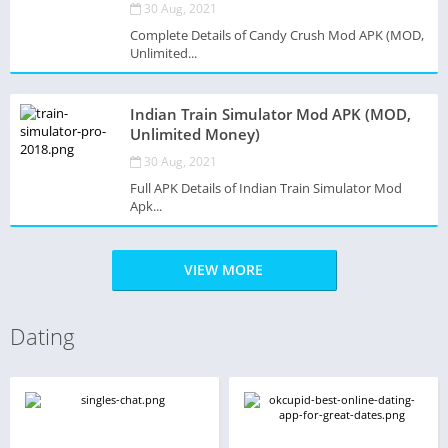
30 Aug, 2021
Complete Details of Candy Crush Mod APK (MOD,
Unlimited...
Indian Train Simulator Mod APK (MOD,
Unlimited Money)
30 Aug, 2021
Full APK Details of Indian Train Simulator Mod
Apk...
VIEW MORE
Dating