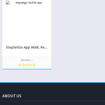
StepSetGo App Walk, Refer to Earn – Step Earn Redeem – Redeem Gifts
Version --
ABOUT US