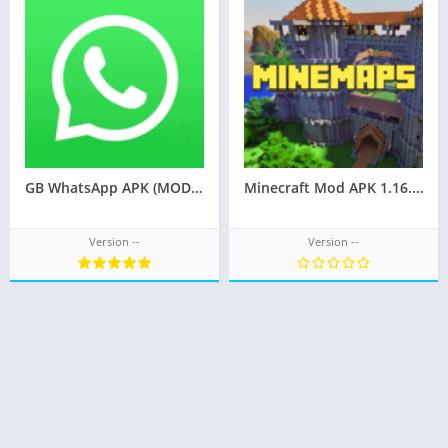
GB WhatsApp APK (MOD, Pro Latest Official)
Minecraft Mod APK 1.16.220.02
Version --
Version --