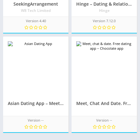
SeekingArrangement
Hinge – Dating & Relationships
W8 Tech Limited
Hinge
Version 4.40
Version 7.12.0
Asian Dating App – Meet, Chat And Date
Meet, Chat And Date. Free Dating App – Chocolate App
Version --
Version --