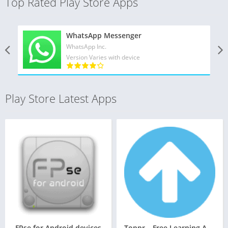
Top Rated Play Store Apps
WhatsApp Messenger
WhatsApp Inc.
Version Varies with device
Play Store Latest Apps
FPse for Android devices
Toppr – Free Learning App for Class 5 – 12