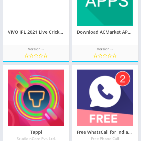
VIVO IPL 2021 Live Cricket Streaming APK
Download ACMarket APK 4.9.1 (Official) 2021
Version --
Version --
Tappi
Free WhatsCall for Indian – Free Phone Call
Studio nCore Pvt. Ltd.
Free Phone Call