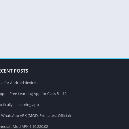
ECENT POSTS
se for Android devices
ppr – Free Learning App for Class 5 – 12
actically – Learning app
 WhatsApp APK (MOD, Pro Latest Official)
necraft Mod APK 1.16.220.02