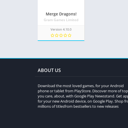
Merge Dragons!
Gram Games Limited
Version 4.10.0
ABOUT US
Download the most loved games, for your Android
phone or tablet from PlayStore. Discover more of top
you care, about, with Google Play Newsstand. Get ap
for your new Android device, on Google Play. Shop f
millions of titlesfrom bestsellers to new releases