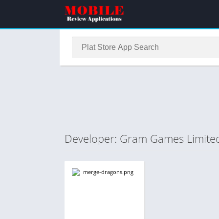
Developer: Gram Games Limite