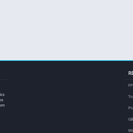
R
FP
ics
To
ps
rom
Pr
GB
Mi